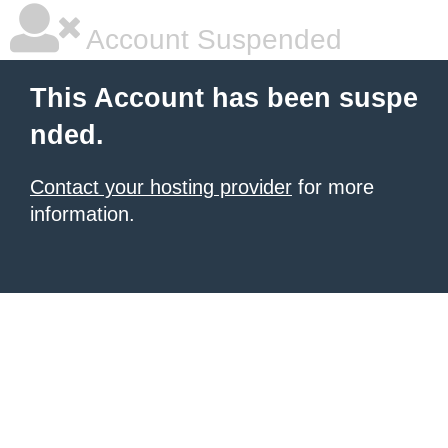
Account Suspended
This Account has been suspe
nded.
Contact your hosting provider
for more
information.